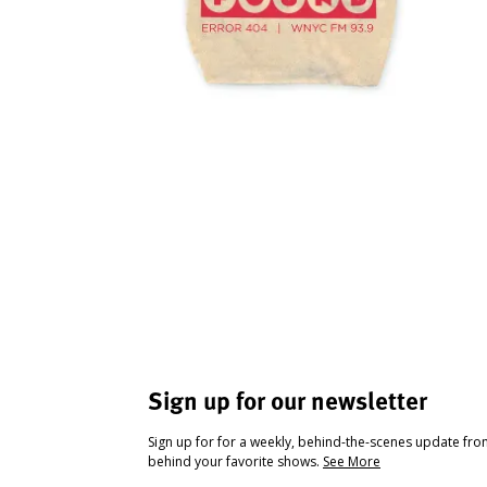
Sign up for our newsletter
Sign up for for a weekly, behind-the-scenes update fr
behind your favorite shows.
See More