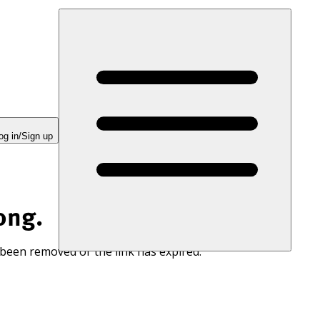
og in/Sign up
ong.
 been removed or the link has expired.