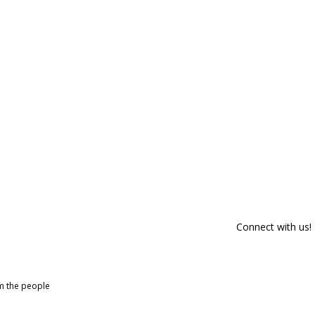
Connect with us!
om the people