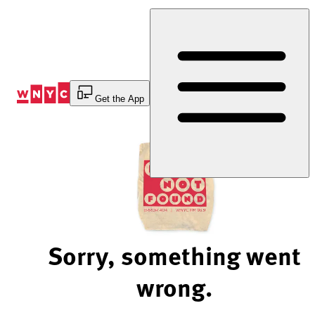
Skip
to
Content
Get the App
Sorry, something went
wrong.