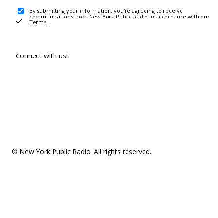
By submitting your information, you're agreeing to receive
communications from New York Public Radio in accordance with our
Terms
.
Connect with us!
© New York Public Radio. All rights reserved.