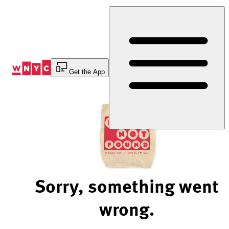
Skip
to
Content
Get the App
Sorry, something went
wrong.