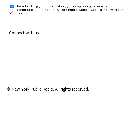
By submitting your information, you're agreeing to receive
communications from New York Public Radio in accordance with our
Terms
.
Connect with us!
© New York Public Radio. All rights reserved.