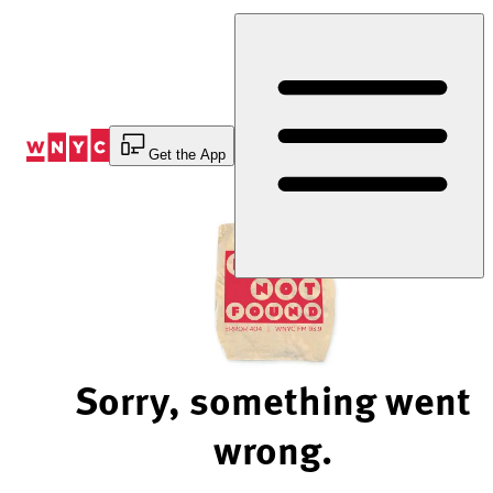
Skip
to
Content
Get the App
Sorry, something went
wrong.