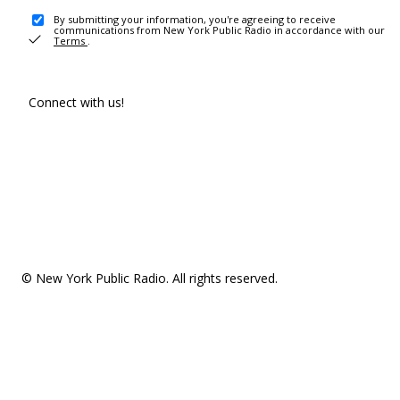
By submitting your information, you're agreeing to receive
communications from New York Public Radio in accordance with our
Terms
.
Connect with us!
© New York Public Radio. All rights reserved.