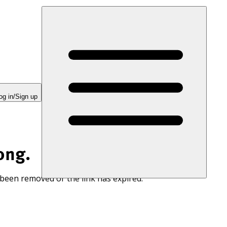
og in/Sign up
ong.
 been removed or the link has expired.