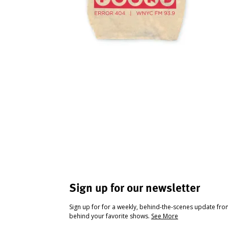
Sign up for our newsletter
Sign up for for a weekly, behind-the-scenes update fr
behind your favorite shows.
See More