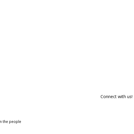
Connect with us!
om the people