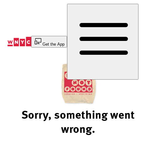
Skip
to
Content
Get the App
Sorry, something went
wrong.