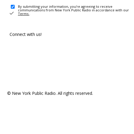
By submitting your information, you're agreeing to receive
communications from New York Public Radio in accordance with our
Terms
.
Connect with us!
© New York Public Radio. All rights reserved.