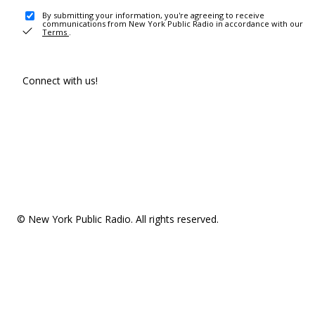
By submitting your information, you're agreeing to receive
communications from New York Public Radio in accordance with our
Terms
.
Connect with us!
© New York Public Radio. All rights reserved.