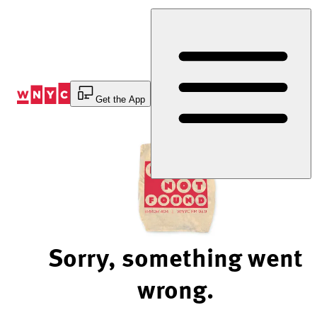
Skip
to
Content
Get the App
Sorry, something went
wrong.