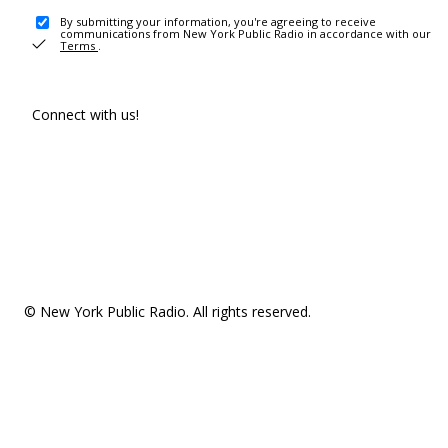
By submitting your information, you're agreeing to receive
communications from New York Public Radio in accordance with our
Terms
.
Connect with us!
© New York Public Radio. All rights reserved.