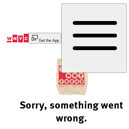
Skip
to
Content
Get the App
Sorry, something went
wrong.