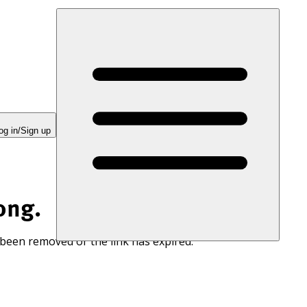
og in/Sign up
ong.
 been removed or the link has expired.