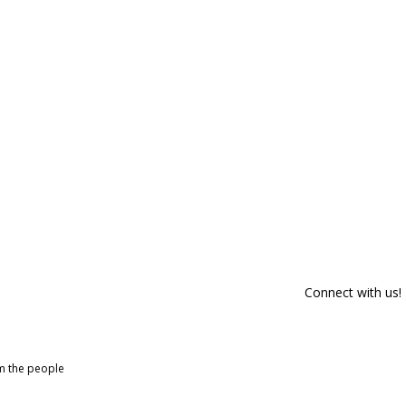
Connect with us!
om the people