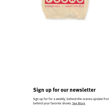
Sign up for our newsletter
Sign up for for a weekly, behind-the-scenes update fr
behind your favorite shows.
See More