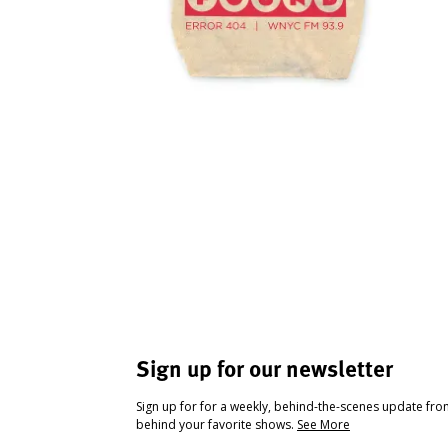
Sign up for our newsletter
Sign up for for a weekly, behind-the-scenes update fr
behind your favorite shows.
See More