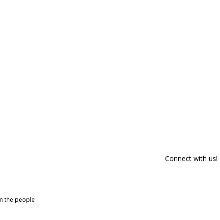
Connect with us!
om the people