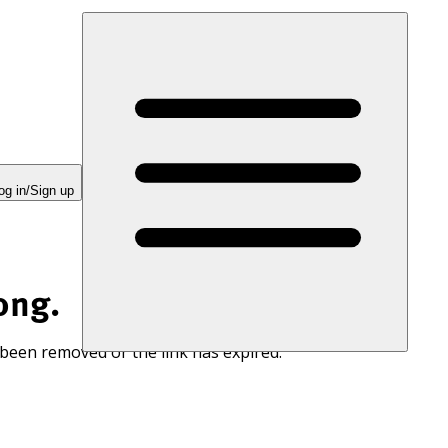
og in/Sign up
ong.
 been removed or the link has expired.