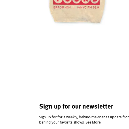
Sign up for our newsletter
Sign up for for a weekly, behind-the-scenes update fr
behind your favorite shows.
See More