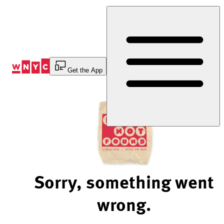
Skip
to
Content
Get the App
Sorry, something went
wrong.