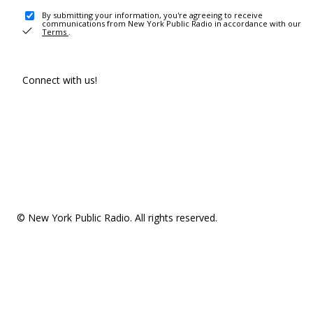
By submitting your information, you're agreeing to receive
communications from New York Public Radio in accordance with our
Terms
.
Connect with us!
© New York Public Radio. All rights reserved.