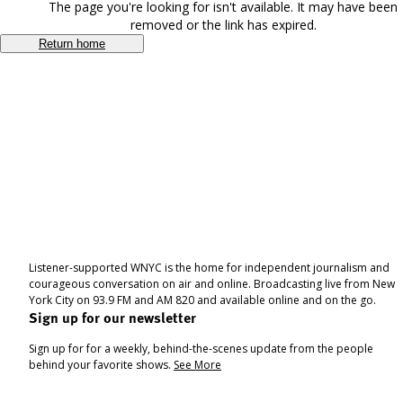
The page you're looking for isn't available. It may have been
removed or the link has expired.
Return home
Listener-supported WNYC is the home for independent journalism and
courageous conversation on air and online. Broadcasting live from New
York City on 93.9 FM and AM 820 and available online and on the go.
Sign up for our newsletter
Sign up for for a weekly, behind-the-scenes update from the people
behind your favorite shows.
See More