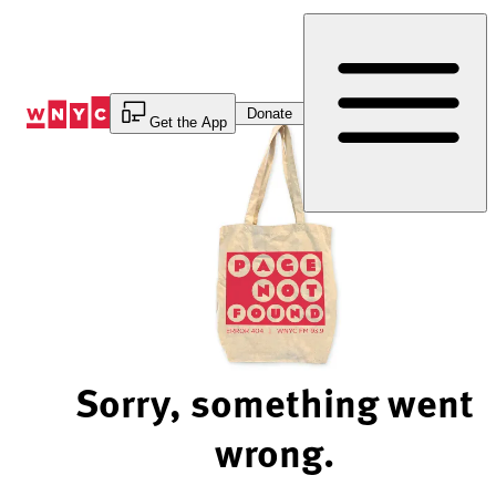
Skip
to
Content
Donate
Get the App
Sorry, something went
wrong.