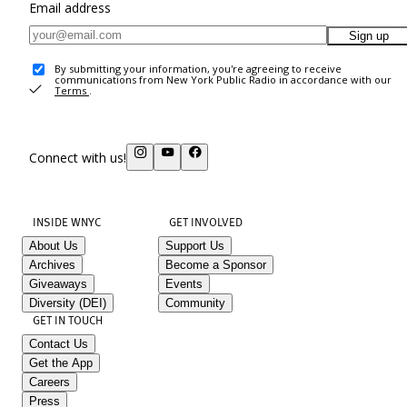
Email address
Sign up
By submitting your information, you're agreeing to receive
communications from New York Public Radio in accordance with our
Terms
.
Connect with us!
INSIDE WNYC
GET INVOLVED
About Us
Support Us
Archives
Become a Sponsor
Giveaways
Events
Diversity (DEI)
Community
GET IN TOUCH
Contact Us
Get the App
Careers
Press