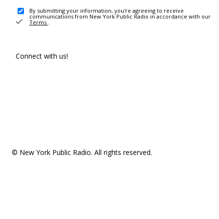
By submitting your information, you're agreeing to receive
communications from New York Public Radio in accordance with our
Terms
.
Connect with us!
© New York Public Radio. All rights reserved.