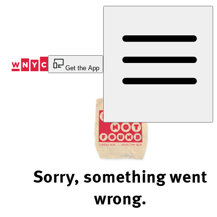
Skip
to
Content
Get the App
Sorry, something went
wrong.