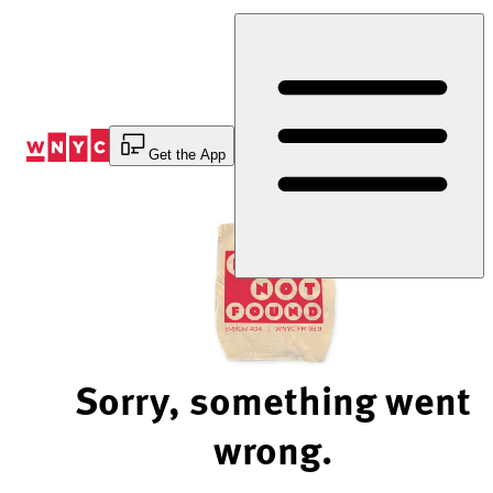
Skip
to
Content
Get the App
Sorry, something went
wrong.