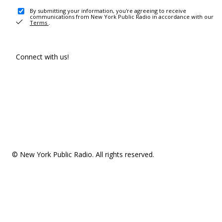
By submitting your information, you're agreeing to receive
communications from New York Public Radio in accordance with our
Terms
.
Connect with us!
© New York Public Radio. All rights reserved.