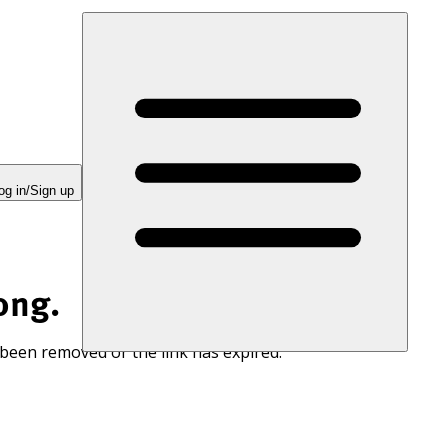
og in/Sign up
ong.
 been removed or the link has expired.