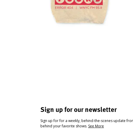
Sign up for our newsletter
Sign up for for a weekly, behind-the-scenes update fr
behind your favorite shows.
See More