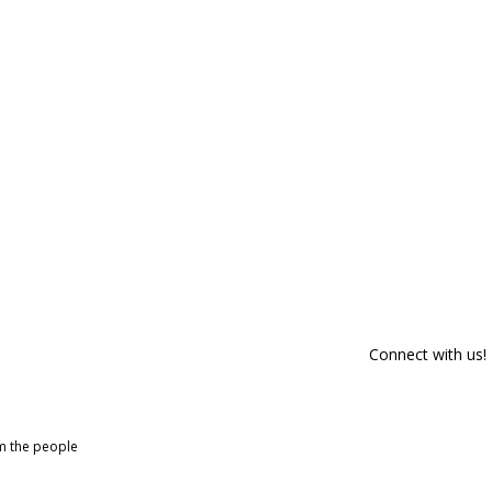
Connect with us!
om the people