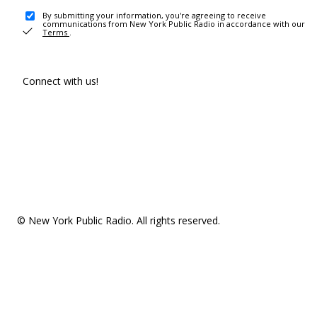
By submitting your information, you're agreeing to receive
communications from New York Public Radio in accordance with our
Terms
.
Connect with us!
© New York Public Radio. All rights reserved.