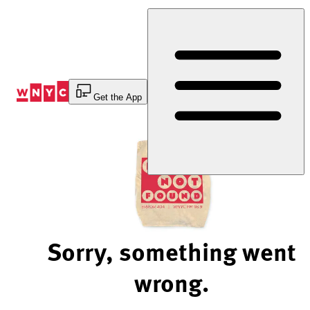
Skip
to
Content
Get the App
Sorry, something went
wrong.