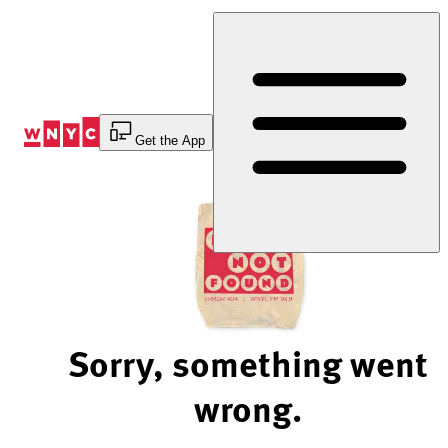
Skip
to
Content
Get the App
Sorry, something went
wrong.