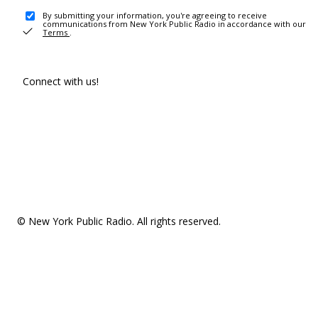
By submitting your information, you're agreeing to receive
communications from New York Public Radio in accordance with our
Terms
.
Connect with us!
© New York Public Radio. All rights reserved.