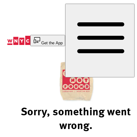
Skip
to
Content
Get the App
Sorry, something went
wrong.