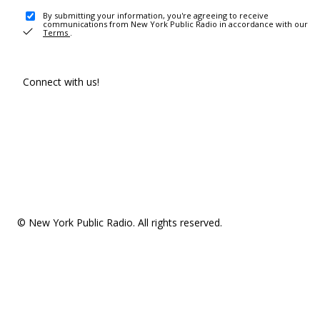
By submitting your information, you're agreeing to receive
communications from New York Public Radio in accordance with our
Terms
.
Connect with us!
© New York Public Radio. All rights reserved.