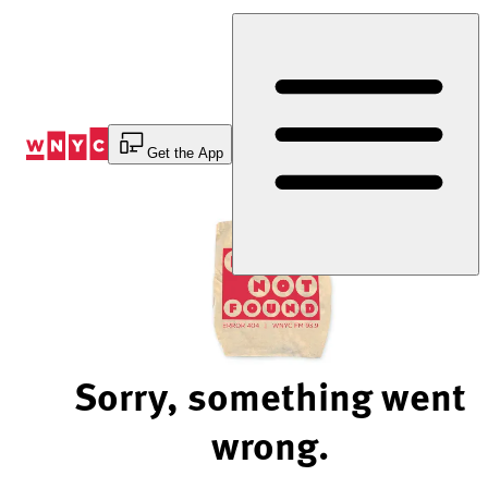
Skip
to
Content
Get the App
Sorry, something went
wrong.