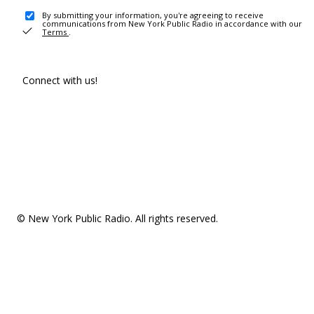
By submitting your information, you're agreeing to receive
communications from New York Public Radio in accordance with our
Terms
.
Connect with us!
© New York Public Radio. All rights reserved.