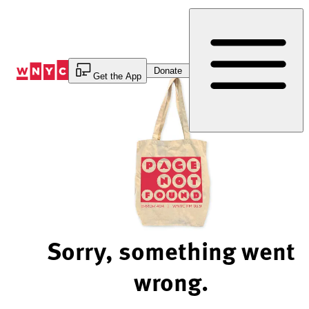
Skip
to
Content
Donate
Get the App
Sorry, something went
wrong.