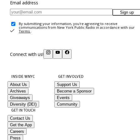
Email address
Sign up
By submitting your information, you're agreeing to receive
communications from New York Public Radio in accordance with our
Terms
.
Connect with us!
INSIDE WNYC
GET INVOLVED
About Us
Support Us
Archives
Become a Sponsor
Giveaways
Events
Diversity (DEI)
Community
GET IN TOUCH
Contact Us
Get the App
Careers
Press