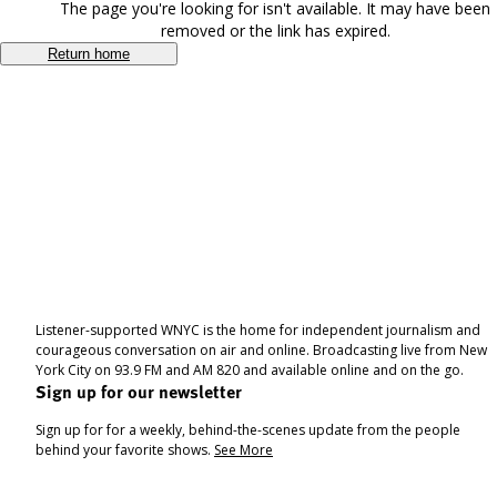
The page you're looking for isn't available. It may have been
removed or the link has expired.
Return home
Listener-supported WNYC is the home for independent journalism and
courageous conversation on air and online. Broadcasting live from New
York City on 93.9 FM and AM 820 and available online and on the go.
Sign up for our newsletter
Sign up for for a weekly, behind-the-scenes update from the people
behind your favorite shows.
See More