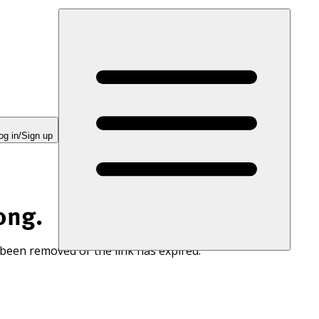
og in/Sign up
ong.
 been removed or the link has expired.