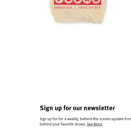
Sign up for our newsletter
Sign up for for a weekly, behind-the-scenes update fr
behind your favorite shows.
See More