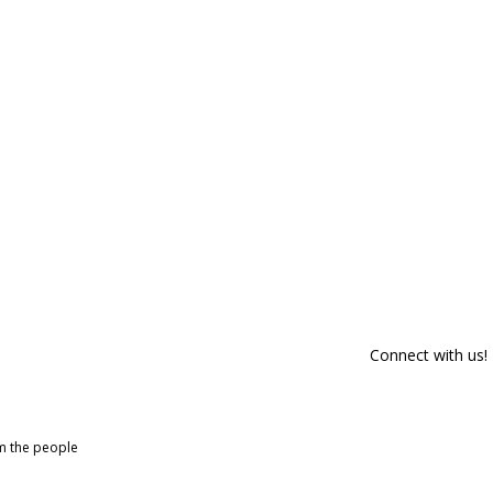
Connect with us!
om the people