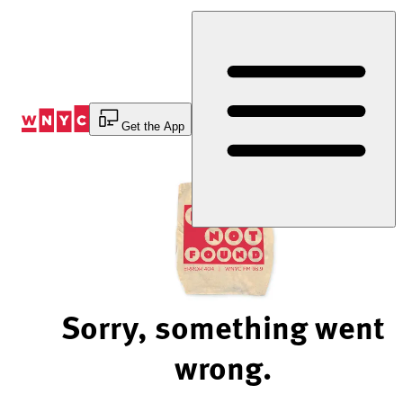
Skip
to
Content
Get the App
Sorry, something went
wrong.