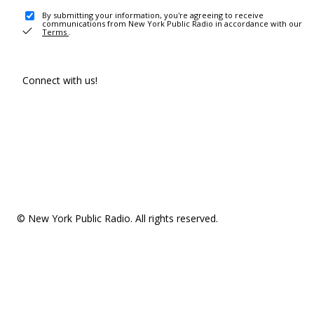
By submitting your information, you're agreeing to receive
communications from New York Public Radio in accordance with our
Terms
.
Connect with us!
© New York Public Radio. All rights reserved.