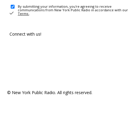
By submitting your information, you're agreeing to receive
communications from New York Public Radio in accordance with our
Terms
.
Connect with us!
© New York Public Radio. All rights reserved.