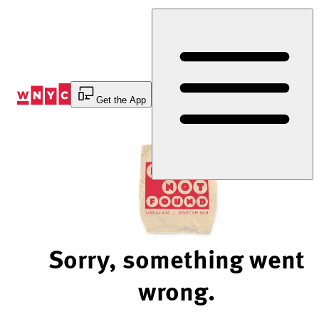
Skip
to
Content
Get the App
Sorry, something went
wrong.