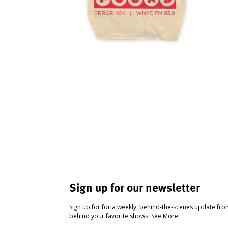
Sign up for our newsletter
Sign up for for a weekly, behind-the-scenes update fr
behind your favorite shows.
See More