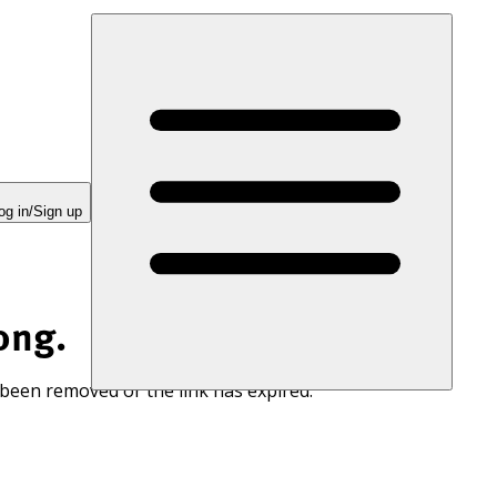
og in/Sign up
ong.
 been removed or the link has expired.