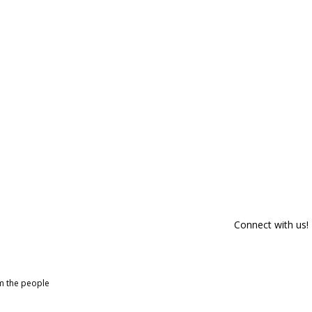
Connect with us!
om the people