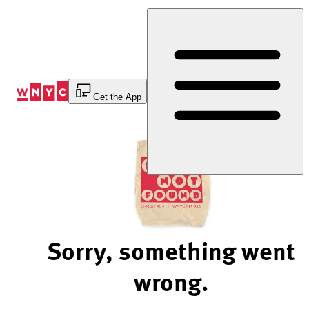
Skip
to
Content
Get the App
Sorry, something went
wrong.