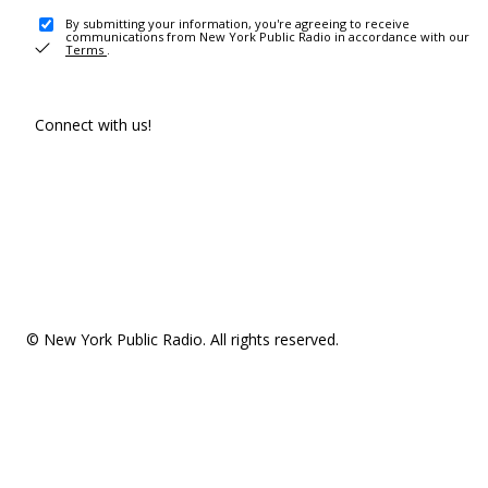
By submitting your information, you're agreeing to receive
communications from New York Public Radio in accordance with our
Terms
.
Connect with us!
© New York Public Radio. All rights reserved.