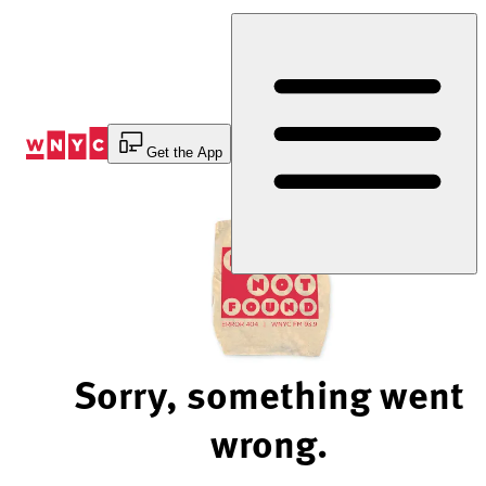
Skip
to
Content
Get the App
Sorry, something went
wrong.