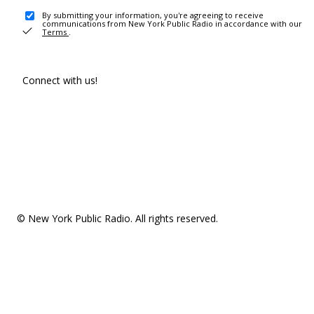
By submitting your information, you're agreeing to receive
communications from New York Public Radio in accordance with our
Terms
.
Connect with us!
© New York Public Radio. All rights reserved.