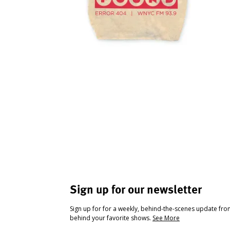
Sign up for our newsletter
Sign up for for a weekly, behind-the-scenes update fr
behind your favorite shows.
See More