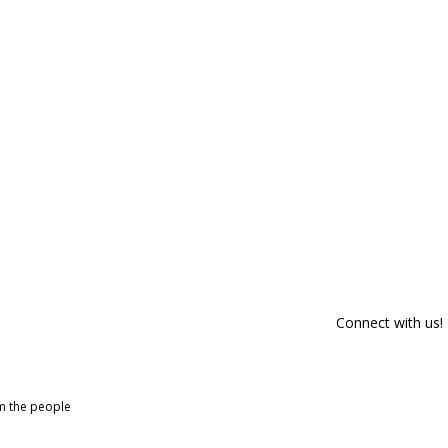
Connect with us!
om the people