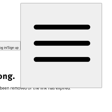
og in/Sign up
ong.
 been removed or the link has expired.