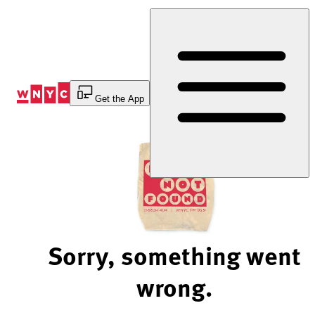
Skip
to
Content
Get the App
Sorry, something went
wrong.