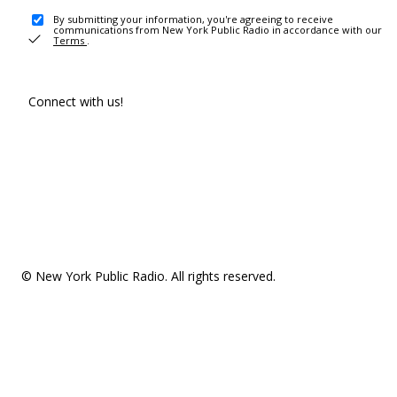
By submitting your information, you're agreeing to receive
communications from New York Public Radio in accordance with our
Terms
.
Connect with us!
© New York Public Radio. All rights reserved.