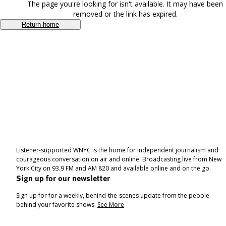
The page you're looking for isn't available. It may have been
removed or the link has expired.
Return home
Listener-supported WNYC is the home for independent journalism and
courageous conversation on air and online. Broadcasting live from New
York City on 93.9 FM and AM 820 and available online and on the go.
Sign up for our newsletter
Sign up for for a weekly, behind-the-scenes update from the people
behind your favorite shows.
See More