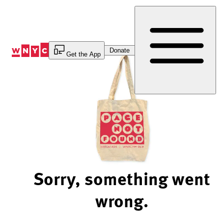
Skip
to
Content
Donate
Get the App
Sorry, something went
wrong.