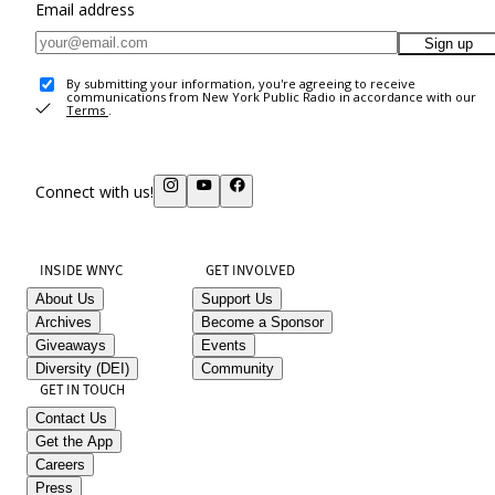
Email address
Sign up
By submitting your information, you're agreeing to receive
communications from New York Public Radio in accordance with our
Terms
.
Connect with us!
INSIDE WNYC
GET INVOLVED
About Us
Support Us
Archives
Become a Sponsor
Giveaways
Events
Diversity (DEI)
Community
GET IN TOUCH
Contact Us
Get the App
Careers
Press