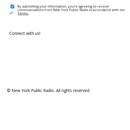
By submitting your information, you're agreeing to receive
communications from New York Public Radio in accordance with our
Terms
.
Connect with us!
© New York Public Radio. All rights reserved.