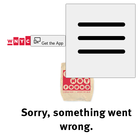
Skip
to
Content
Get the App
Sorry, something went
wrong.