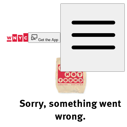
Skip
to
Content
Get the App
Sorry, something went
wrong.