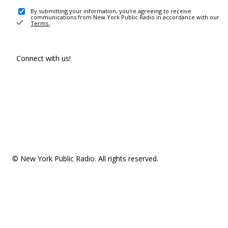
By submitting your information, you're agreeing to receive
communications from New York Public Radio in accordance with our
Terms
.
Connect with us!
© New York Public Radio. All rights reserved.