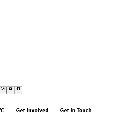
YC
Get Involved
Get in Touch