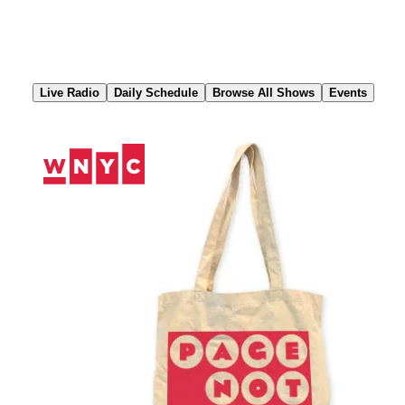
Skip
to
Content
Live Radio
Daily Schedule
Browse All Shows
Events