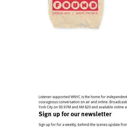
Listener-supported WNYC is the home for independent
courageous conversation on air and online. Broadcast
York City on 93.9 FM and AM 820 and available online a
Sign up for our newsletter
Sign up for for a weekly, behind-the-scenes update fr