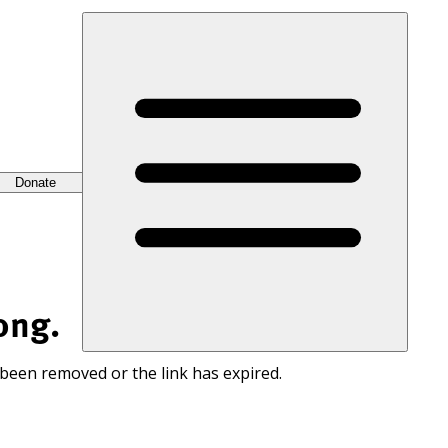
Donate
ong.
 been removed or the link has expired.