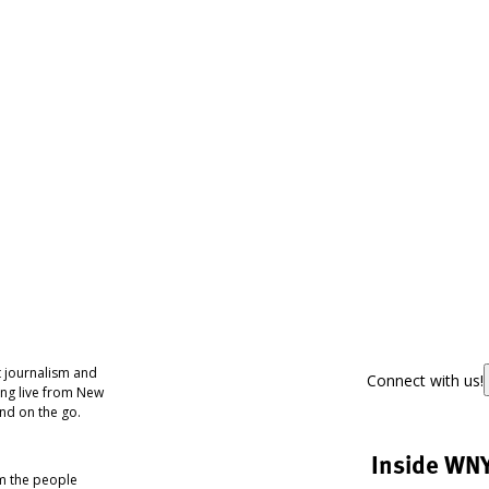
 journalism and
Connect with us!
ing live from New
nd on the go.
Inside WN
om the people