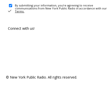
By submitting your information, you're agreeing to receive
communications from New York Public Radio in accordance with our
Terms
.
Connect with us!
© New York Public Radio. All rights reserved.