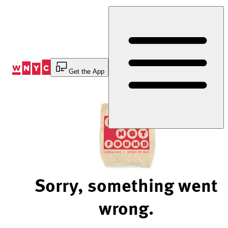
Skip
to
Content
Get the App
Sorry, something went
wrong.