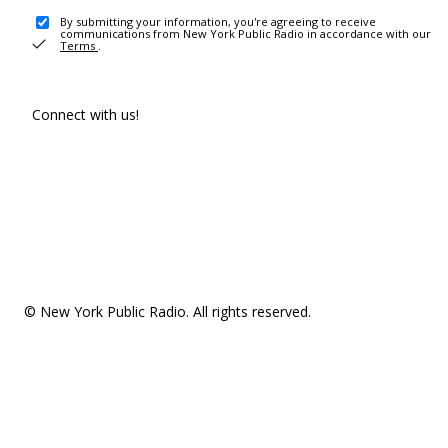
By submitting your information, you're agreeing to receive
communications from New York Public Radio in accordance with our
Terms
.
Connect with us!
© New York Public Radio. All rights reserved.