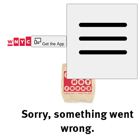
Skip
to
Content
Get the App
Sorry, something went
wrong.