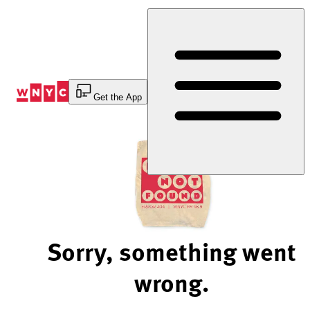
Skip
to
Content
Get the App
Sorry, something went
wrong.