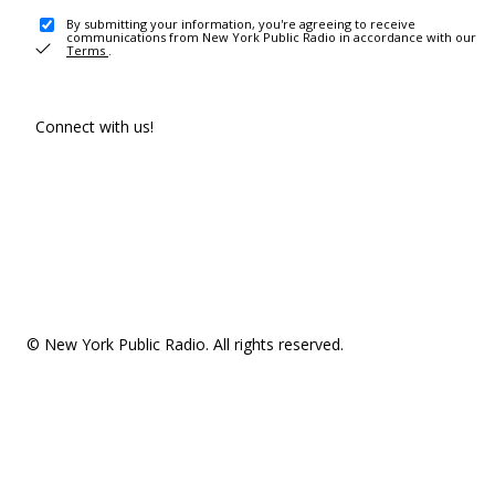
By submitting your information, you're agreeing to receive
communications from New York Public Radio in accordance with our
Terms
.
Connect with us!
© New York Public Radio. All rights reserved.