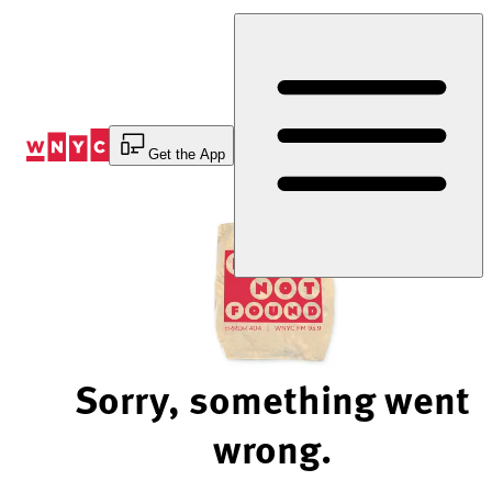
Skip
to
Content
Get the App
Sorry, something went
wrong.