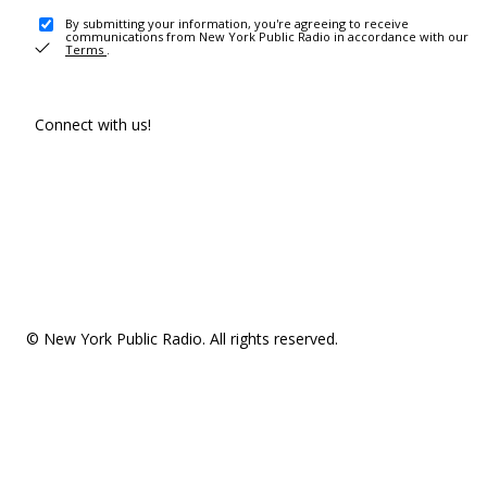
By submitting your information, you're agreeing to receive
communications from New York Public Radio in accordance with our
Terms
.
Connect with us!
© New York Public Radio. All rights reserved.