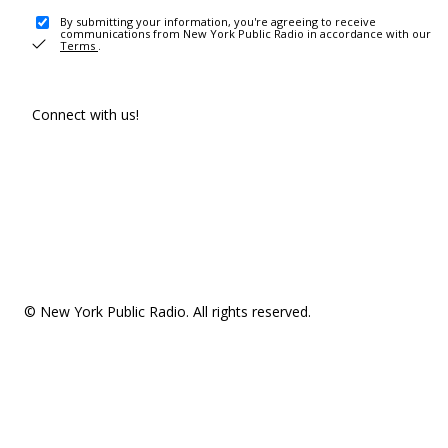
By submitting your information, you're agreeing to receive
communications from New York Public Radio in accordance with our
Terms
.
Connect with us!
© New York Public Radio. All rights reserved.