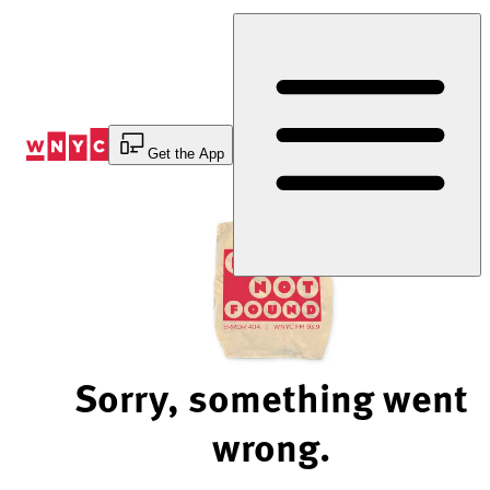
Skip
to
Content
Get the App
Sorry, something went
wrong.