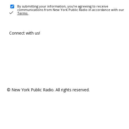
By submitting your information, you're agreeing to receive
communications from New York Public Radio in accordance with our
Terms
.
Connect with us!
© New York Public Radio. All rights reserved.