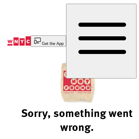
Skip
to
Content
Get the App
Sorry, something went
wrong.