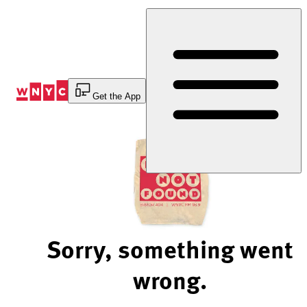
Skip
to
Content
Get the App
Sorry, something went
wrong.