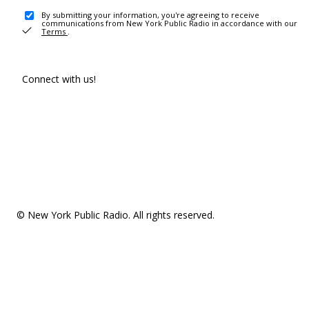
By submitting your information, you're agreeing to receive
communications from New York Public Radio in accordance with our
Terms
.
Connect with us!
© New York Public Radio. All rights reserved.