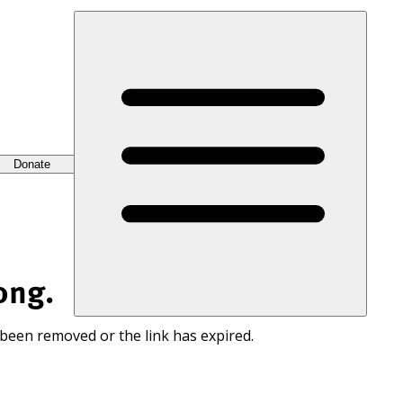
Donate
ong.
 been removed or the link has expired.