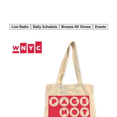
Skip
to
Content
Live Radio
Daily Schedule
Browse All Shows
Events