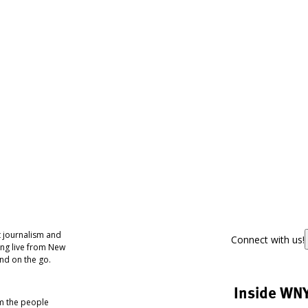
 journalism and
Connect with us!
ing live from New
nd on the go.
Inside WN
om the people