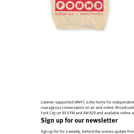
Listener-supported WNYC is the home for independent
courageous conversation on air and online. Broadcast
York City on 93.9 FM and AM 820 and available online a
Sign up for our newsletter
Sign up for for a weekly, behind-the-scenes update fr