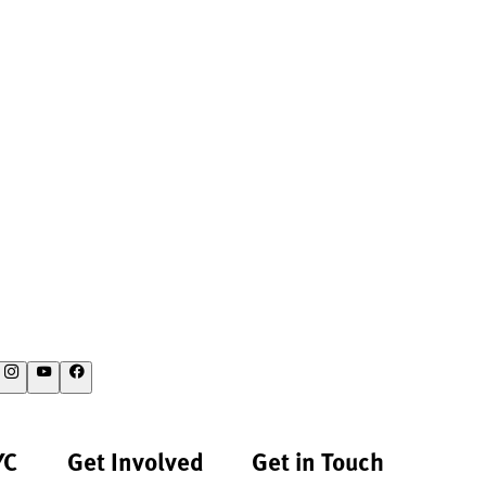
YC
Get Involved
Get in Touch