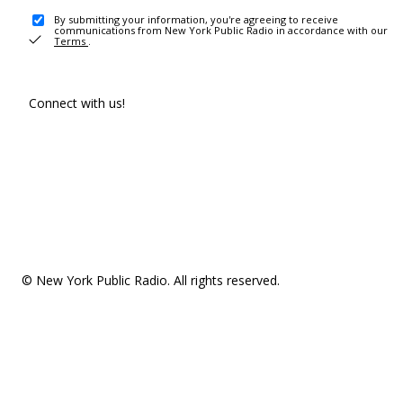
By submitting your information, you're agreeing to receive
communications from New York Public Radio in accordance with our
Terms
.
Connect with us!
© New York Public Radio. All rights reserved.