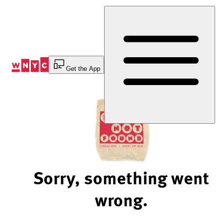
Skip
to
Content
Get the App
Sorry, something went
wrong.