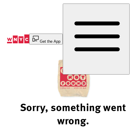
Skip
to
Content
Get the App
Sorry, something went
wrong.