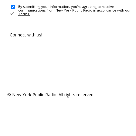
By submitting your information, you're agreeing to receive
communications from New York Public Radio in accordance with our
Terms
.
Connect with us!
© New York Public Radio. All rights reserved.