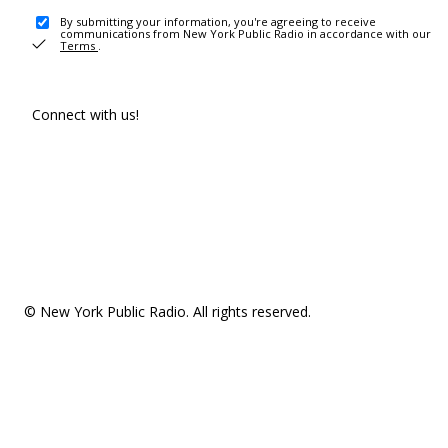
By submitting your information, you're agreeing to receive
communications from New York Public Radio in accordance with our
Terms
.
Connect with us!
© New York Public Radio. All rights reserved.