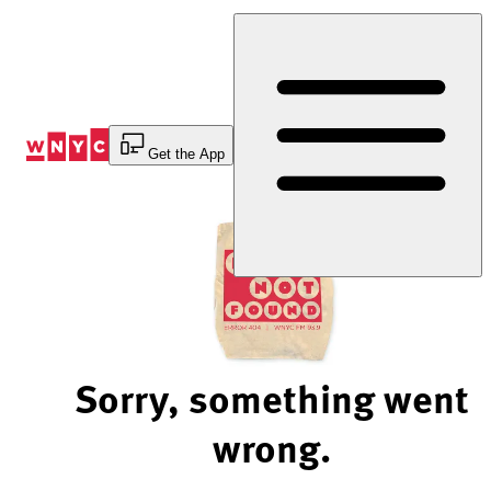
Skip
to
Content
Get the App
Sorry, something went
wrong.