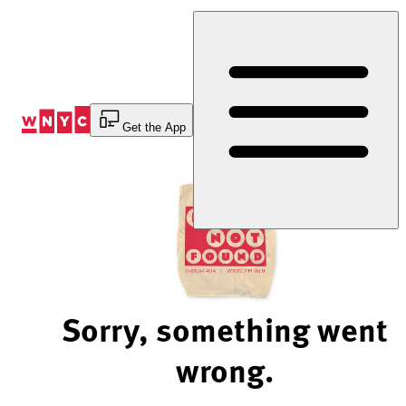
Skip
to
Content
Get the App
Sorry, something went
wrong.