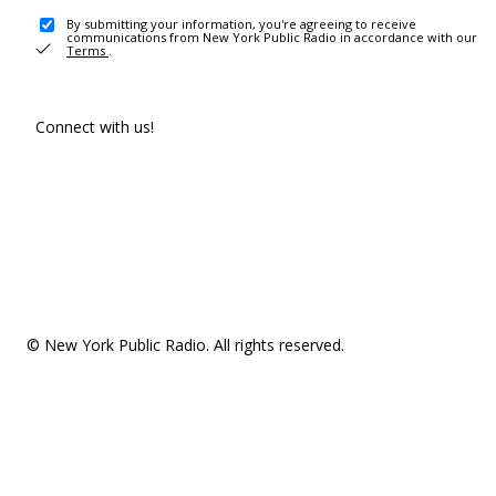
By submitting your information, you're agreeing to receive
communications from New York Public Radio in accordance with our
Terms
.
Connect with us!
© New York Public Radio. All rights reserved.