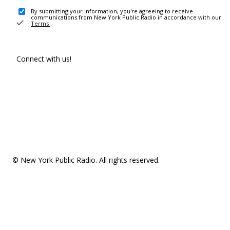
By submitting your information, you're agreeing to receive
communications from New York Public Radio in accordance with our
Terms
.
Connect with us!
© New York Public Radio. All rights reserved.