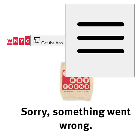
Skip
to
Content
Get the App
Sorry, something went
wrong.