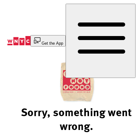
Skip
to
Content
Get the App
Sorry, something went
wrong.