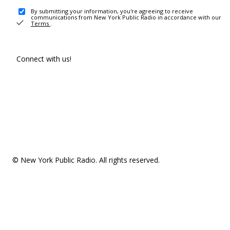
By submitting your information, you're agreeing to receive
communications from New York Public Radio in accordance with our
Terms
.
Connect with us!
© New York Public Radio. All rights reserved.