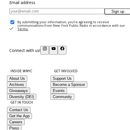
Email address
Sign up
By submitting your information, you're agreeing to receive
communications from New York Public Radio in accordance with our
Terms
.
Connect with us!
INSIDE WNYC
GET INVOLVED
About Us
Support Us
Archives
Become a Sponsor
Giveaways
Events
Diversity (DEI)
Community
GET IN TOUCH
Contact Us
Get the App
Careers
Press