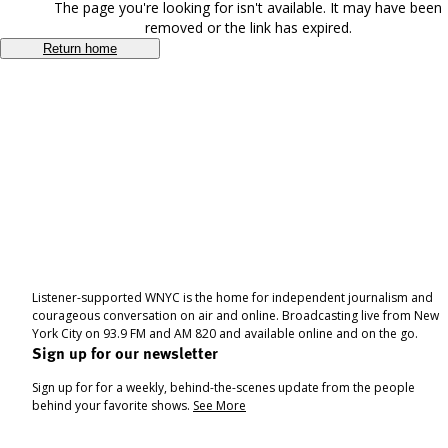
The page you're looking for isn't available. It may have been
removed or the link has expired.
Return home
Listener-supported WNYC is the home for independent journalism and
courageous conversation on air and online. Broadcasting live from New
York City on 93.9 FM and AM 820 and available online and on the go.
Sign up for our newsletter
Sign up for for a weekly, behind-the-scenes update from the people
behind your favorite shows.
See More