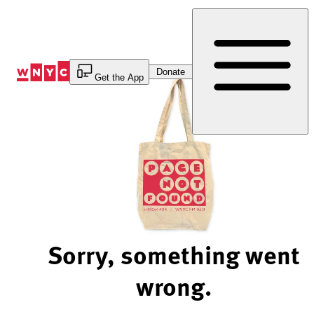
Skip
to
Content
Donate
Get the App
Sorry, something went
wrong.