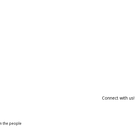
Connect with us!
om the people