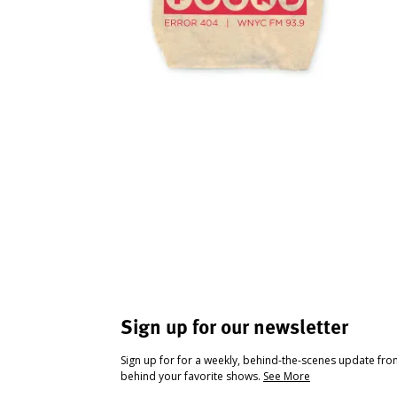
Sign up for our newsletter
Sign up for for a weekly, behind-the-scenes update fr
behind your favorite shows.
See More