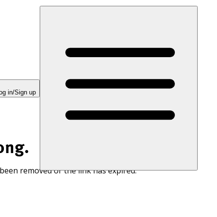
og in/Sign up
ong.
 been removed or the link has expired.