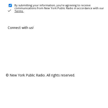
By submitting your information, you're agreeing to receive
communications from New York Public Radio in accordance with our
Terms
.
Connect with us!
© New York Public Radio. All rights reserved.