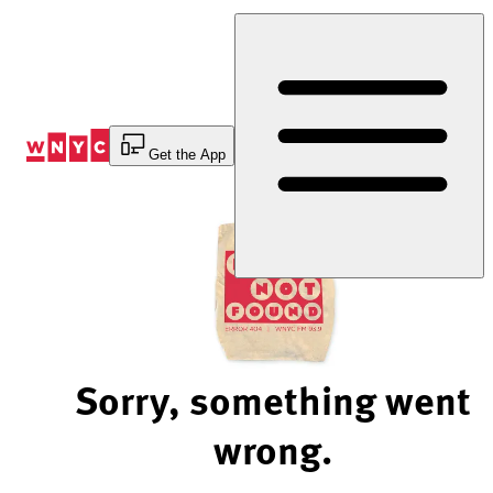
Skip
to
Content
Get the App
Sorry, something went
wrong.